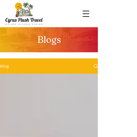
Blogs
Blog