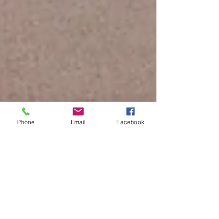
Phone
Email
Facebook