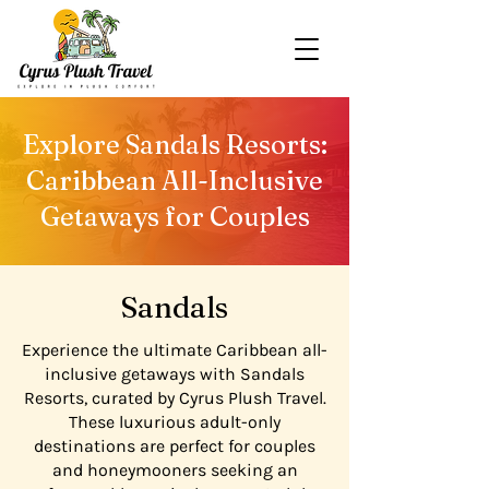
Explore Sandals Resorts:
Caribbean All-Inclusive
Getaways for Couples
Sandals
Experience the ultimate Caribbean all-
inclusive getaways with Sandals
Resorts, curated by Cyrus Plush Travel.
These luxurious adult-only
destinations are perfect for couples
and honeymooners seeking an