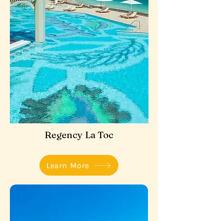
Regency La Toc
Learn More