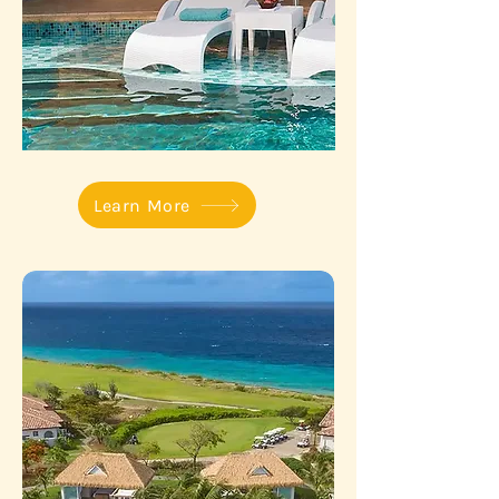
Learn More