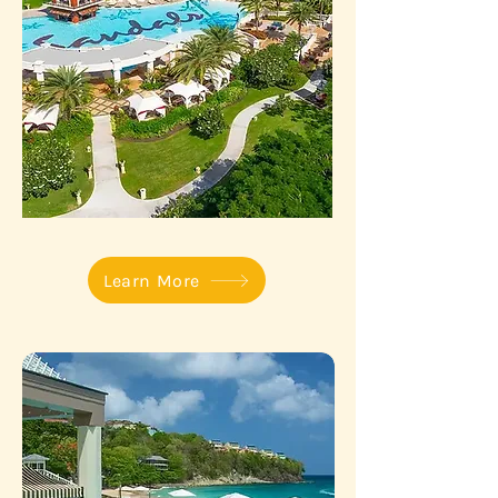
Learn More