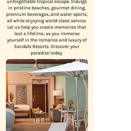
unforgettable tropical escape. Indulge
in pristine beaches, gourmet dining,
premium beverages, and water sports,
all while enjoying world-class service.
Let us help you create memories that
last a lifetime, as you immerse
yourself in the romance and luxury of
Sandals Resorts. Discover your
paradise today.