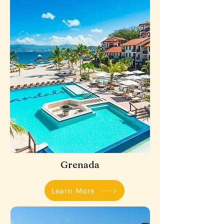
Grenada
Learn More