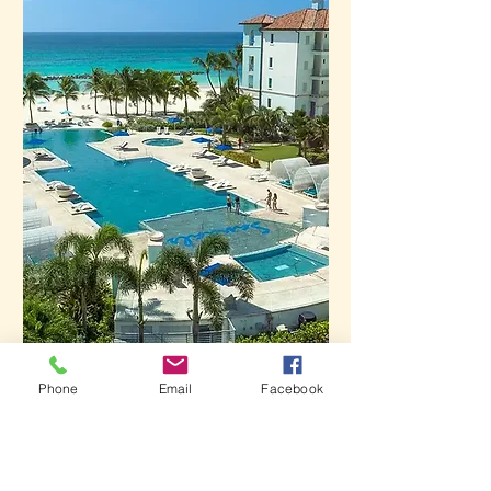
Phone
Email
Facebook
Royal Barbados
Learn More