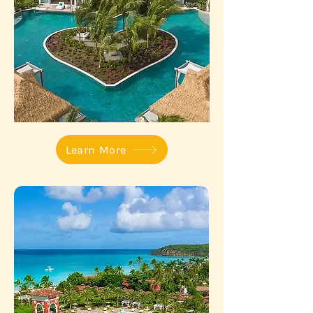
Learn More