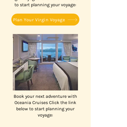
to start planning your voyage:
Plan Your Virgin Voyage
Book your next adventure with
Oceania Cruises Click the link
below to start planning your
voyage: