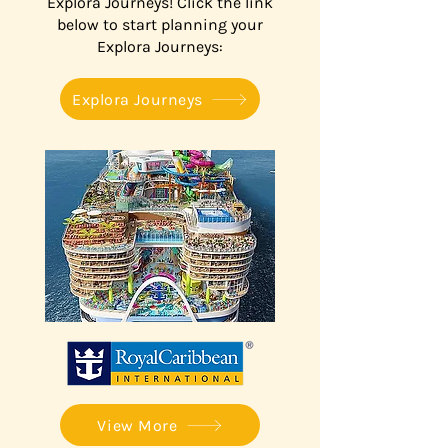
Explora Journeys! Click the link
below to start planning your
Explora Journeys:
Explora Journeys
View More