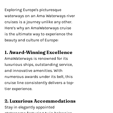
Exploring Europe's picturesque 
waterways on an Ama Waterways river 
cruises is a journey unlike any other. 
Here’s why an AmaWaterways cruise 
is the ultimate way to experience the 
beauty and culture of Europe:
1. Award-Winning Excellence
AmaWaterways is renowned for its 
luxurious ships, outstanding service, 
and innovative amenities. With 
numerous awards under its belt, this 
cruise line consistently delivers a top-
tier experience.
2. Luxurious Accommodations
Stay in elegantly appointed 