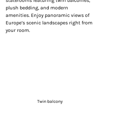
staterooms featuring twin balconies, 
plush bedding, and modern 
amenities. Enjoy panoramic views of 
Europe’s scenic landscapes right from 
your room.
Twin balcony