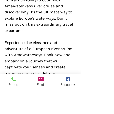
AmaWaterways river cruise and 
discover why it’s the ultimate way to 
explore Europe’s waterways. Don’t 
miss out on this extraordinary travel 
experience!
Experience the elegance and 
adventure of a European river cruise 
with AmaWaterways. Book now and 
embark on a journey that will 
captivate your senses and create 
memories to last a lifetime.
Phone
Email
Facebook