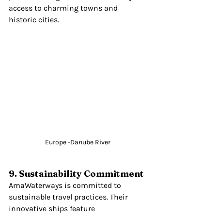
access to charming towns and 
historic cities.
Europe -Danube River
9. Sustainability Commitment
AmaWaterways is committed to 
sustainable travel practices. Their 
innovative ships feature 