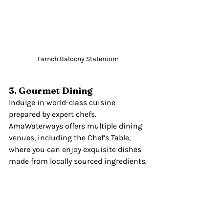
Fernch Balocny Stateroom
3. Gourmet Dining
Indulge in world-class cuisine 
prepared by expert chefs. 
AmaWaterways offers multiple dining 
venues, including the Chef’s Table, 
where you can enjoy exquisite dishes 
made from locally sourced ingredients.