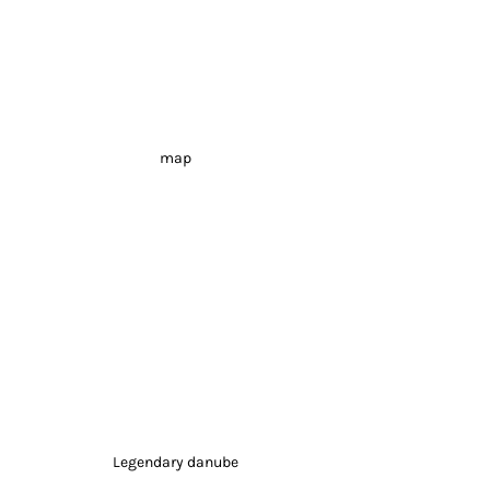
map
Legendary danube