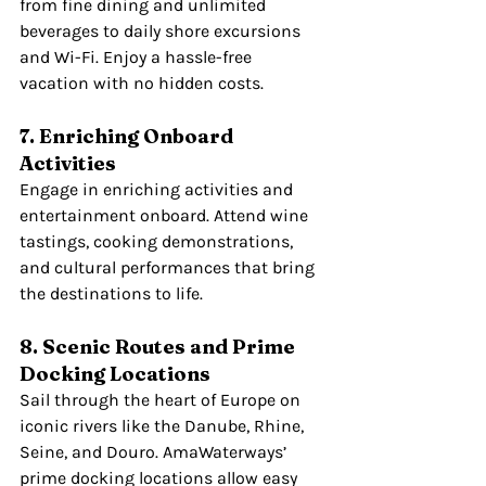
from fine dining and unlimited 
beverages to daily shore excursions 
and Wi-Fi. Enjoy a hassle-free 
vacation with no hidden costs.
7. Enriching Onboard 
Activities
Engage in enriching activities and 
entertainment onboard. Attend wine 
tastings, cooking demonstrations, 
and cultural performances that bring 
the destinations to life.
8. Scenic Routes and Prime 
Docking Locations
Sail through the heart of Europe on 
iconic rivers like the Danube, Rhine, 
Seine, and Douro. AmaWaterways’ 
prime docking locations allow easy 