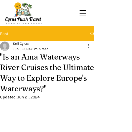
Post
Keil Cyrus
Jun 1, 2024
2 min read
"Is an Ama Waterways
River Cruises the Ultimate
Way to Explore Europe's
Waterways?"
Updated:
Jun 21, 2024