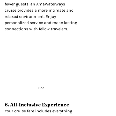
fewer guests, an AmaWaterways 
cruise provides a more intimate and 
relaxed environment. Enjoy 
personalized service and make lasting 
connections with fellow travelers.
Spa
6. All-Inclusive Experience
Your cruise fare includes everything 