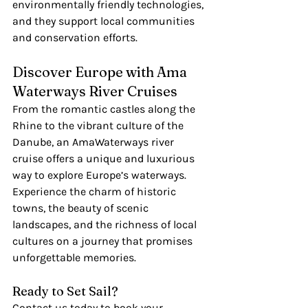
environmentally friendly technologies, 
and they support local communities 
and conservation efforts.
Discover Europe with Ama 
Waterways River Cruises
From the romantic castles along the 
Rhine to the vibrant culture of the 
Danube, an AmaWaterways river 
cruise offers a unique and luxurious 
way to explore Europe’s waterways. 
Experience the charm of historic 
towns, the beauty of scenic 
landscapes, and the richness of local 
cultures on a journey that promises 
unforgettable memories.
Ready to Set Sail?
Contact us today to book your 