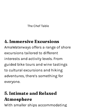
The Chef Table
4. Immersive Excursions
AmaWaterways offers a range of shore 
excursions tailored to different 
interests and activity levels. From 
guided bike tours and wine tastings 
to cultural excursions and hiking 
adventures, there’s something for 
everyone.
5. Intimate and Relaxed 
Atmosphere
With smaller ships accommodating 