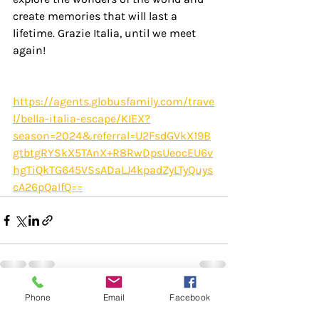
create memories that will last a 
lifetime. Grazie Italia, until we meet 
again!
https://agents.globusfamily.com/trave
l/bella-italia-escape/KIEX?
season=2024&referral=U2FsdGVkX19B
gtbtgRYSkX5TAnX+R8RwDpsUeocEU6v
hgTiQkTG645VSsADaLJ4kpadZyLTyQuys
cA26pQaIfQ==
Phone
Email
Facebook
Recent Posts
See All