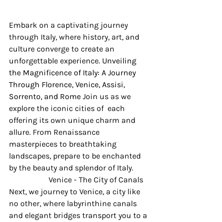
Embark on a captivating journey 
through Italy, where history, art, and 
culture converge to create an 
unforgettable experience. 
Unveiling 
the Magnificence of Italy: A Journey 
Through Florence, Venice, Assisi, 
Sorrento, and Rome 
Join us as we 
explore the iconic cities of  each 
offering its own unique charm and 
allure. From Renaissance 
masterpieces to breathtaking 
landscapes, prepare to be enchanted 
by the beauty and splendor of Italy.
 		Venice - The City of Canals 
Next, we journey to Venice, a city like 
no other, where labyrinthine canals 
and elegant bridges transport you to a 