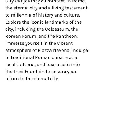
City Our journey culminates in Rome, 
the eternal city and a living testament 
to millennia of history and culture. 
Explore the iconic landmarks of the 
city, including the Colosseum, the 
Roman Forum, and the Pantheon. 
Immerse yourself in the vibrant 
atmosphere of Piazza Navona, indulge 
in traditional Roman cuisine at a 
local trattoria, and toss a coin into 
the Trevi Fountain to ensure your 
return to the eternal city.