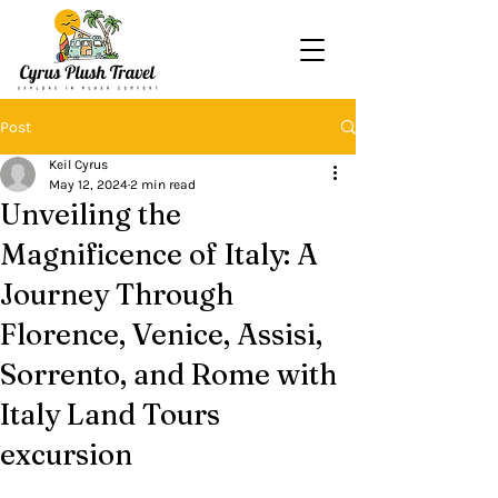
Post
Keil Cyrus
May 12, 2024
2 min read
Unveiling the
Magnificence of Italy: A
Journey Through
Florence, Venice, Assisi,
Sorrento, and Rome with
Italy Land Tours
excursion