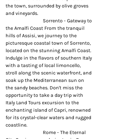
the town, surrounded by olive groves 
and vineyards.
 			Sorrento - Gateway to 
the Amalfi Coast From the tranquil 
hills of Assisi, we journey to the 
picturesque coastal town of Sorrento, 
located on the stunning Amalfi Coast. 
Indulge in the flavors of southern Italy 
with a tasting of local limoncello, 
stroll along the scenic waterfront, and 
soak up the Mediterranean sun on 
the sandy beaches. Don't miss the 
opportunity to take a day trip with 
Italy Land Tours excursion to the 
enchanting island of Capri, renowned 
for its crystal-clear waters and rugged 
coastline. 
 			Rome - The Eternal 