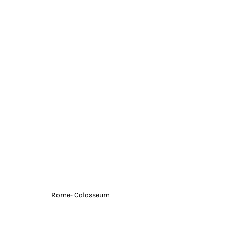
Rome- Colosseum