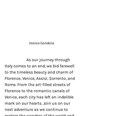
Venice Gondola
		 As our journey through 
Italy comes to an end, we bid farewell 
to the timeless beauty and charm of 
Florence, Venice, Assisi, Sorrento, and 
Rome. From the art-filled streets of 
Florence to the romantic canals of 
Venice, each city has left an indelible 
mark on our hearts. Join us on our 
next adventure as we continue to 
explore the wonders of the world and 