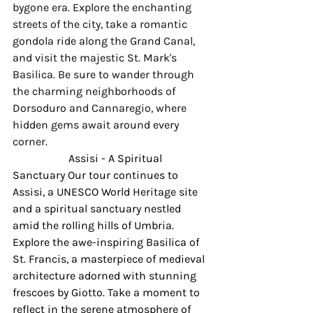
bygone era. Explore the enchanting 
streets of the city, take a romantic 
gondola ride along the Grand Canal, 
and visit the majestic St. Mark's 
Basilica. Be sure to wander through 
the charming neighborhoods of 
Dorsoduro and Cannaregio, where 
hidden gems await around every 
corner.
Assisi - A Spiritual 
Sanctuary Our tour continues to 
Assisi, a UNESCO World Heritage site 
and a spiritual sanctuary nestled 
amid the rolling hills of Umbria. 
Explore the awe-inspiring Basilica of 
St. Francis, a masterpiece of medieval 
architecture adorned with stunning 
frescoes by Giotto. Take a moment to 
reflect in the serene atmosphere of 